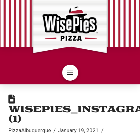
WISEPIES_INSTAGR
(1)
PizzaAlbuquerque
January 19, 2021