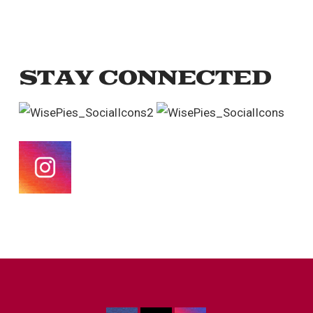
STAY CONNECTED