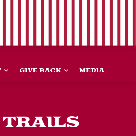
T
GIVE BACK
MEDIA
 TRAILS