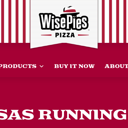
PRODUCTS
BUY IT NOW
ABOU
AS RUNNING