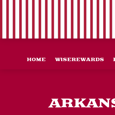
HOME
WISEREWARDS
ARKANS