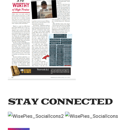
STAY CONNECTED