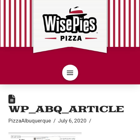
WP_ABQ_ARTICLE
PizzaAlbuquerque
July 6, 2020