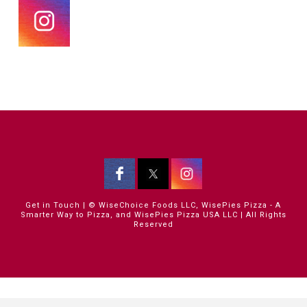
Get in Touch
| © WiseChoice Foods LLC, WisePies Pizza - A
Smarter Way to Pizza, and WisePies Pizza USA LLC | All Rights
Reserved