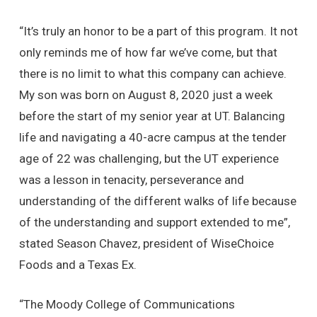
“It’s truly an honor to be a part of this program. It not
only reminds me of how far we’ve come, but that
there is no limit to what this company can achieve.
My son was born on August 8, 2020 just a week
before the start of my senior year at UT. Balancing
life and navigating a 40-acre campus at the tender
age of 22 was challenging, but the UT experience
was a lesson in tenacity, perseverance and
understanding of the different walks of life because
of the understanding and support extended to me”,
stated Season Chavez, president of WiseChoice
Foods and a Texas Ex.
“The Moody College of Communications