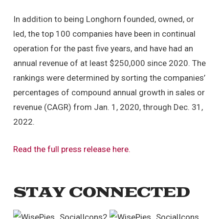
In addition to being Longhorn founded, owned, or
led, the top 100 companies have been in continual
operation for the past five years, and have had an
annual revenue of at least $250,000 since 2020. The
rankings were determined by sorting the companies’
percentages of compound annual growth in sales or
revenue (CAGR) from Jan. 1, 2020, through Dec. 31,
2022.
Read the full press release here.
STAY CONNECTED