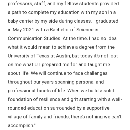
professors, staff, and my fellow students provided
a path to complete my education with my son in a
baby carrier by my side during classes. I graduated
in May 2021 with a Bachelor of Science in
Communication Studies. At the time, I had no idea
what it would mean to achieve a degree from the
University of Texas at Austin, but today it’s not lost
on me what UT prepared me for and taught me
about life. We will continue to face challenges
throughout our years spanning personal and
professional facets of life. When we build a solid
foundation of resilience and grit starting with a well-
rounded education surrounded by a supportive
village of family and friends, there’s nothing we can’t
accomplish.”