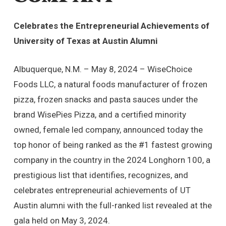
Celebrates the Entrepreneurial Achievements of
University of Texas at Austin Alumni
Albuquerque, N.M. – May 8, 2024 – WiseChoice
Foods LLC, a natural foods manufacturer of frozen
pizza, frozen snacks and pasta sauces under the
brand WisePies Pizza, and a certified minority
owned, female led company, announced today the
top honor of being ranked as the #1 fastest growing
company in the country in the 2024 Longhorn 100, a
prestigious list that identifies, recognizes, and
celebrates entrepreneurial achievements of UT
Austin alumni with the full-ranked list revealed at the
gala held on May 3, 2024.