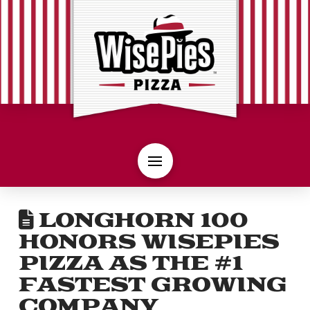
LONGHORN 100
HONORS WISEPIES
PIZZA AS THE #1
FASTEST GROWING
COMPANY