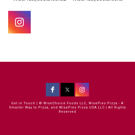
Get in Touch
| © WiseChoice Foods LLC, WisePies Pizza - A
Smarter Way to Pizza, and WisePies Pizza USA LLC | All Rights
Reserved