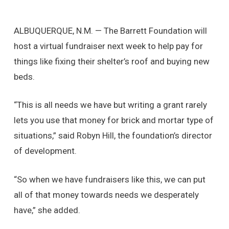
ALBUQUERQUE, N.M. — The Barrett Foundation will
host a virtual fundraiser next week to help pay for
things like fixing their shelter’s roof and buying new
beds.
“This is all needs we have but writing a grant rarely
lets you use that money for brick and mortar type of
situations,” said Robyn Hill, the foundation’s director
of development.
“So when we have fundraisers like this, we can put
all of that money towards needs we desperately
have,” she added.