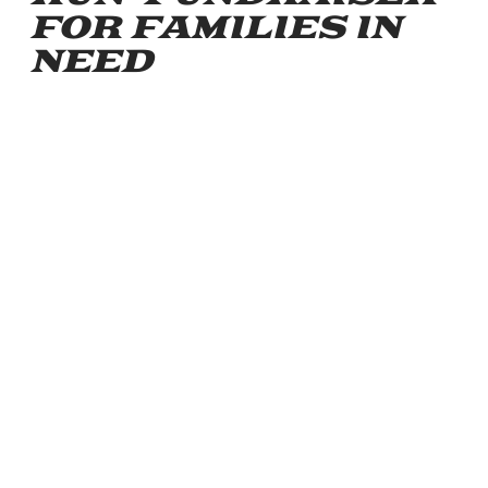
FOR FAMILIES IN
NEED