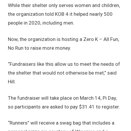
While their shelter only serves women and children,
the organization told KOB 4 it helped nearly 500
people in 2020, including men.
Now, the organization is hosting a Zero K – All Fun,
No Run to raise more money.
“Fundraisers like this allow us to meet the needs of
the shelter that would not otherwise be met,” said
Hill.
The fundraiser will take place on March 14, Pi Day,
so participants are asked to pay $31.41 to register.
“Runners” will receive a swag bag that includes a