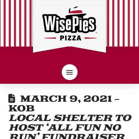
MARCH 9, 2021 –
KOB
LOCAL SHELTER TO
HOST ‘ALL FUN NO
RUN’ FUNDRAISER