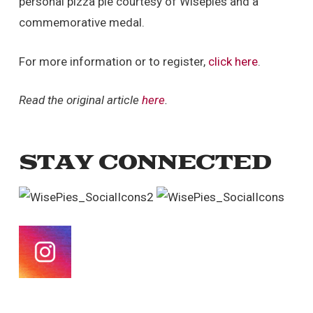
personal pizza pie courtesy of Wisepies and a
commemorative medal.
For more information or to register,
click here
.
Read the original article
here
.
STAY CONNECTED