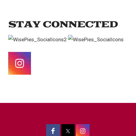
STAY CONNECTED