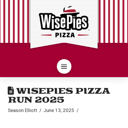
WISEPIES PIZZA
RUN 2025
Season Elliott
June 13, 2025