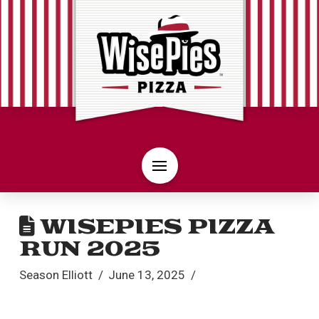
WISEPIES PIZZA
RUN 2025
Season Elliott
June 13, 2025