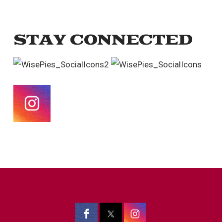
STAY CONNECTED