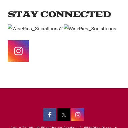
STAY CONNECTED
Get in Touch
| © WiseChoice Foods LLC, WisePies Pizza - A