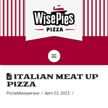
ITALIAN MEAT UP
PIZZA
PizzaAlbuquerque
April 22, 2022