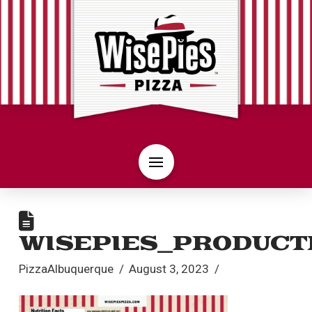
WISEPIES_PRODUCT
PizzaAlbuquerque
August 3, 2023