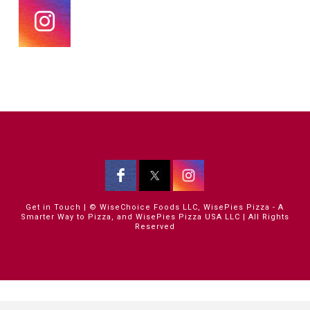
Get in Touch
| © WiseChoice Foods LLC, WisePies Pizza - A
Smarter Way to Pizza, and WisePies Pizza USA LLC | All Rights
Reserved