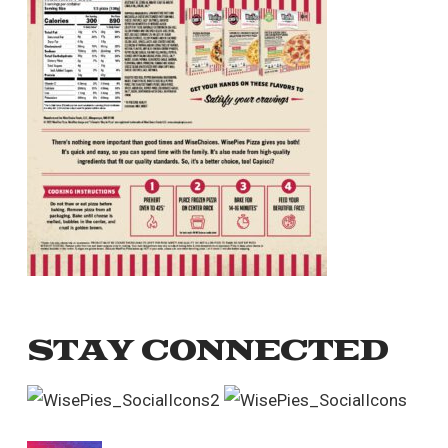
STAY CONNECTED