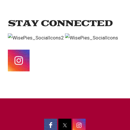
STAY CONNECTED