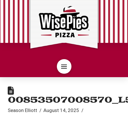
00853507008570_L
Season Elliott
August 14, 2025