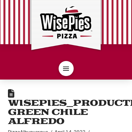
WISEPIES_PRODUCT
GREEN CHILE
ALFREDO