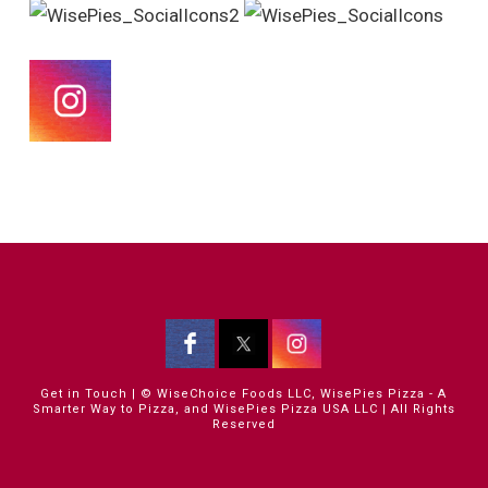
Get in Touch
| © WiseChoice Foods LLC, WisePies Pizza - A
Smarter Way to Pizza, and WisePies Pizza USA LLC | All Rights
Reserved