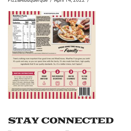
PizzaAlbuquerque
April 14, 2022
STAY CONNECTED