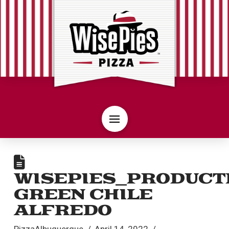
WISEPIES_PRODUCT
GREEN CHILE
ALFREDO