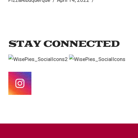
PizzaAlbuquerque
April 14, 2022
STAY CONNECTED