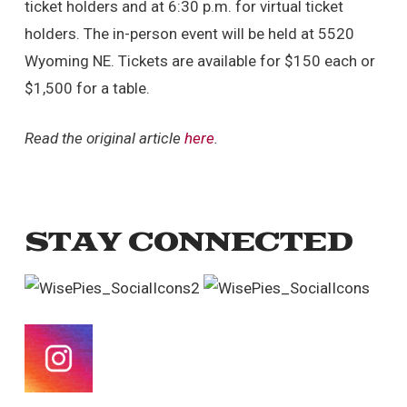
ticket holders and at 6:30 p.m. for virtual ticket
holders. The in-person event will be held at 5520
Wyoming NE. Tickets are available for $150 each or
$1,500 for a table.
Read the original article
here
.
STAY CONNECTED