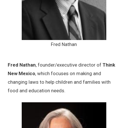
Fred Nathan
Fred Nathan
, founder/executive director of
Think
New Mexico
, which focuses on making and
changing laws to help children and families with
food and education needs.