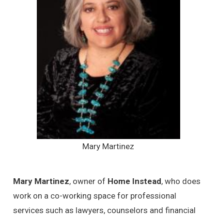
Mary Martinez
Mary Martinez
, owner of
Home Instead
, who does
work on a co-working space for professional
services such as lawyers, counselors and financial