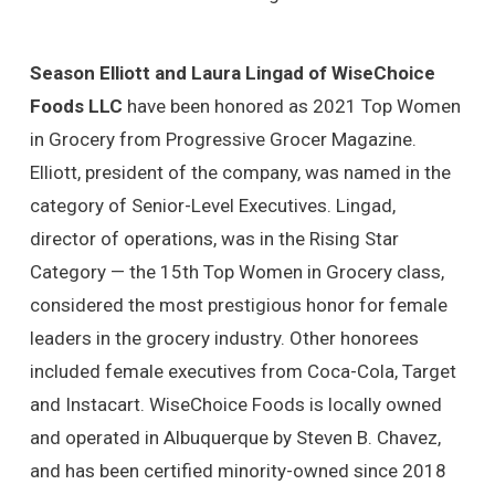
Season Elliott and Laura Lingad of WiseChoice
Foods LLC
have been honored as 2021 Top Women
in Grocery from Progressive Grocer Magazine.
Elliott, president of the company, was named in the
category of Senior-Level Executives. Lingad,
director of operations, was in the Rising Star
Category — the 15th Top Women in Grocery class,
considered the most prestigious honor for female
leaders in the grocery industry. Other honorees
included female executives from Coca-Cola, Target
and Instacart. WiseChoice Foods is locally owned
and operated in Albuquerque by Steven B. Chavez,
and has been certified minority-owned since 2018