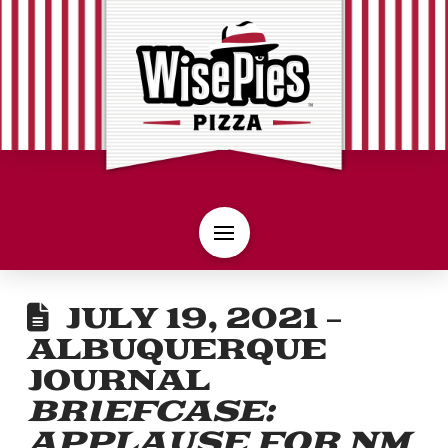
JULY 19, 2021 –
ALBUQUERQUE
JOURNAL
BRIEFCASE:
APPLAUSE FOR NM