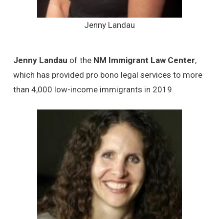
Jenny Landau
Jenny Landau
of the
NM Immigrant Law Center
,
which has provided pro bono legal services to more
than 4,000 low-income immigrants in 2019.