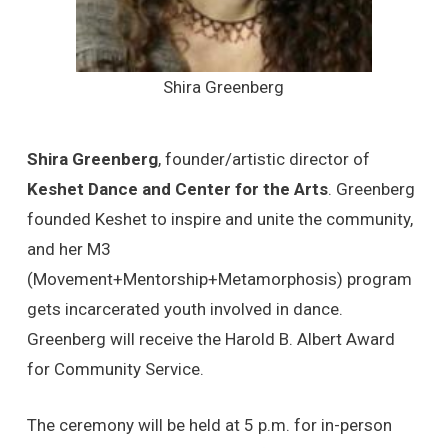
Shira Greenberg
Shira Greenberg
, founder/artistic director of
Keshet Dance and Center for the Arts
. Greenberg
founded Keshet to inspire and unite the community,
and her M3
(Movement+Mentorship+Metamorphosis) program
gets incarcerated youth involved in dance.
Greenberg will receive the Harold B. Albert Award
for Community Service.
The ceremony will be held at 5 p.m. for in-person