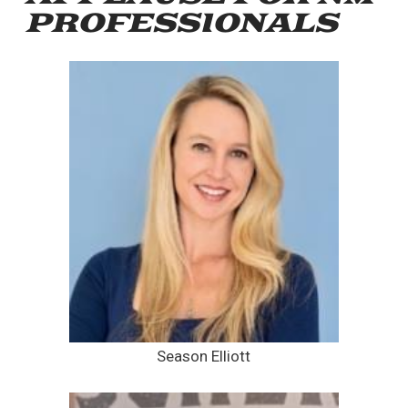
PROFESSIONALS
Season Elliott