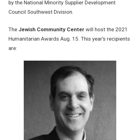
by the National Minority Supplier Development
Council Southwest Division.
The
Jewish Community Center
will host the 2021
Humanitarian Awards Aug. 15. This year’s recipients
are: