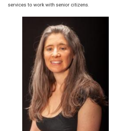
services to work with senior citizens.