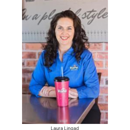
Laura Lingad