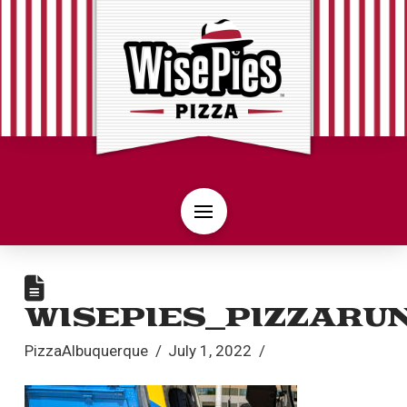
WISEPIES_PIZZARU
PizzaAlbuquerque
July 1, 2022