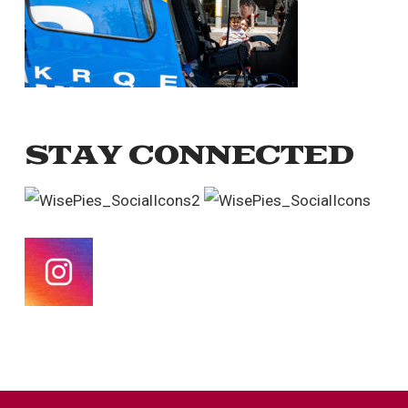
STAY CONNECTED