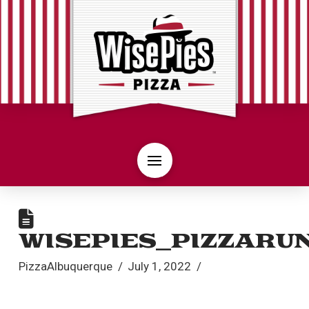
WISEPIES_PIZZARU
PizzaAlbuquerque
July 1, 2022