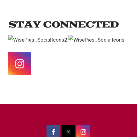
STAY CONNECTED