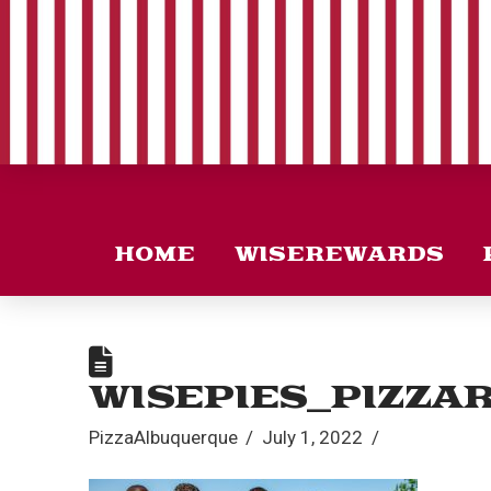
HOME
WISEREWARDS
WISEPIES_PIZZA
PizzaAlbuquerque
July 1, 2022