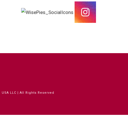
 USA LLC | All Rights Reserved