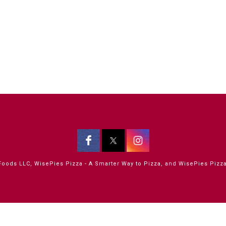
oods LLC, WisePies Pizza - A Smarter Way to Pizza, and WisePies Pizza