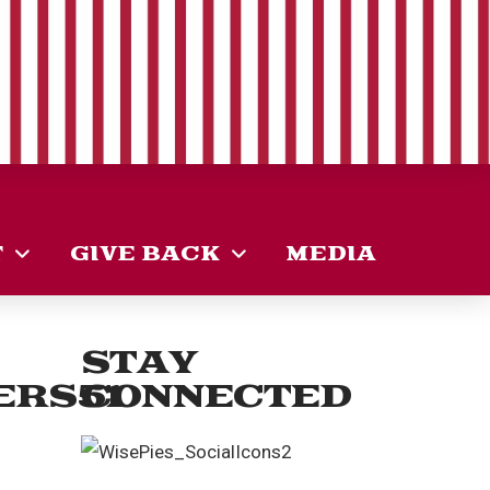
T
GIVE BACK
MEDIA
STAY
ERS51
CONNECTED