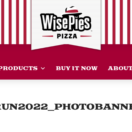
PRODUCTS
BUY IT NOW
ABOU
RUN2022_PHOTOBANN