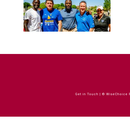
Get in Touch
| © WiseChoice F