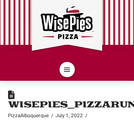
WISEPIES_PIZZARU
PizzaAlbuquerque
July 1, 2022