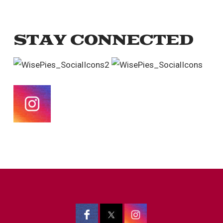
STAY CONNECTED