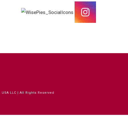
 USA LLC | All Rights Reserved