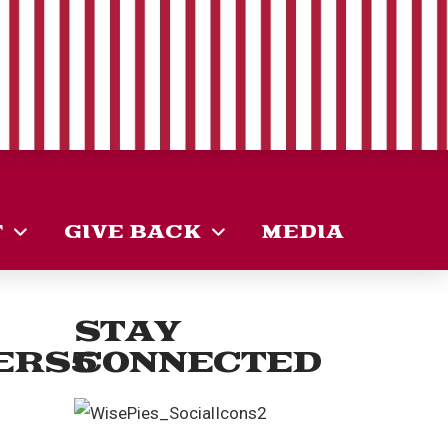
T
GIVE BACK
MEDIA
STAY
ERS5
CONNECTED