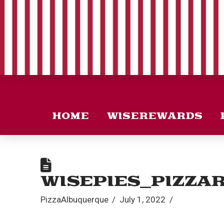
HOME
WISEREWARDS
WISEPIES_PIZZA
PizzaAlbuquerque
July 1, 2022