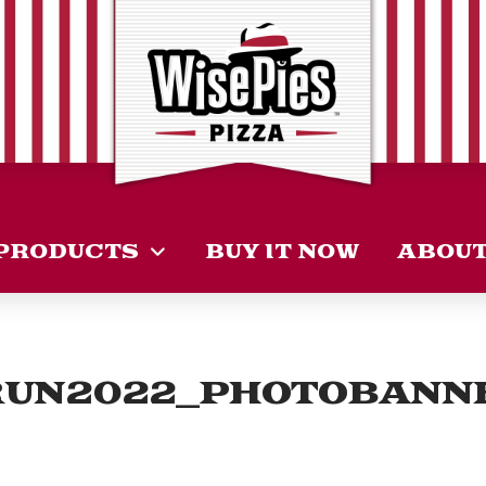
PRODUCTS
BUY IT NOW
ABOU
RUN2022_PHOTOBANN