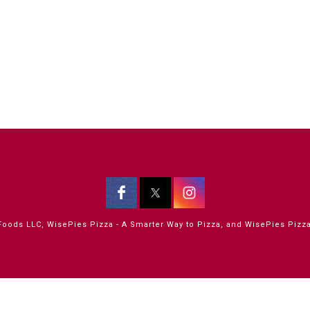
oods LLC, WisePies Pizza - A Smarter Way to Pizza, and WisePies Pizza